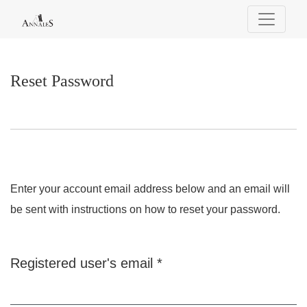
Reset Password
Reset Password
Enter your account email address below and an email will
be sent with instructions on how to reset your password.
Required
Registered user's email
*