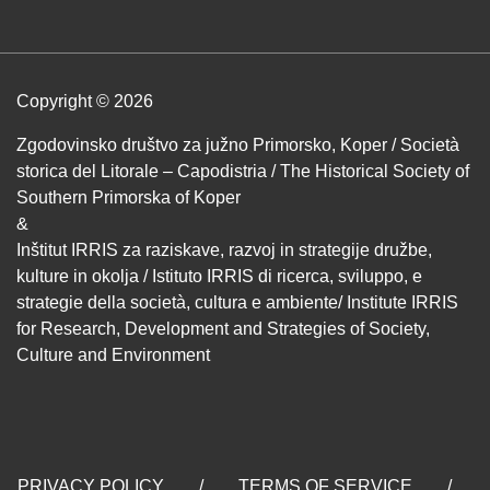
Copyright © 2026
Zgodovinsko društvo za južno Primorsko, Koper / Società
storica del Litorale – Capodistria / The Historical Society of
Southern Primorska of Koper
&
Inštitut IRRIS za raziskave, razvoj in strategije družbe,
kulture in okolja / Istituto IRRIS di ricerca, sviluppo, e
strategie della società, cultura e ambiente/ Institute IRRIS
for Research, Development and Strategies of Society,
Culture and Environment
PRIVACY POLICY
/
TERMS OF SERVICE
/