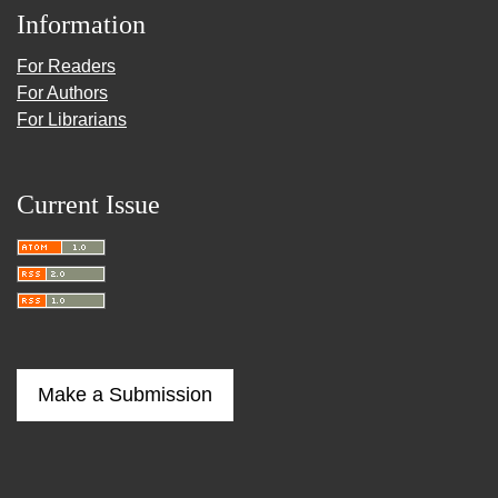
Information
For Readers
For Authors
For Librarians
Current Issue
Make a Submission