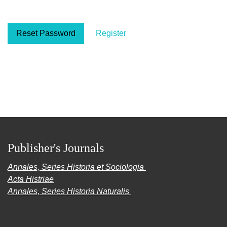
Reset Password
Register
Publisher's Journals
Annales, Series Historia et Sociologia
Acta Histriae
Annales, Series Historia Naturalis