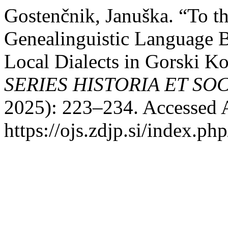
Gostenčnik, Januška. “To t
Genealinguistic Language B
Local Dialects in Gorski K
SERIES HISTORIA ET SO
2025): 223–234. Accessed 
https://ojs.zdjp.si/index.ph