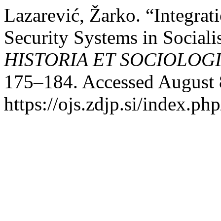
Lazarević, Žarko. “Integrati
Security Systems in Sociali
HISTORIA ET SOCIOLOG
175–184. Accessed August 
https://ojs.zdjp.si/index.ph