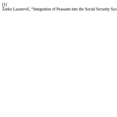
[1]
Žarko Lazarević, “Integration of Peasants into the Social Security Sys