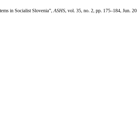
tems in Socialist Slovenia”,
ASHS
, vol. 35, no. 2, pp. 175–184, Jun. 2