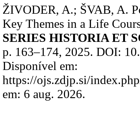
ŽIVODER, A.; ŠVAB, A. Pov
Key Themes in a Life Cour
SERIES HISTORIA ET 
p. 163–174, 2025. DOI: 1
Disponível em:
https://ojs.zdjp.si/index.ph
em: 6 aug. 2026.